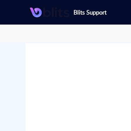
Blits Support