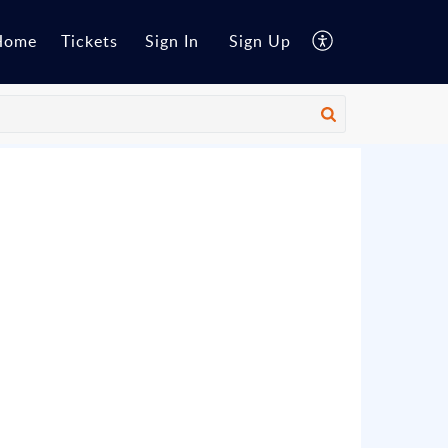
Home
Tickets
Sign In
Sign Up