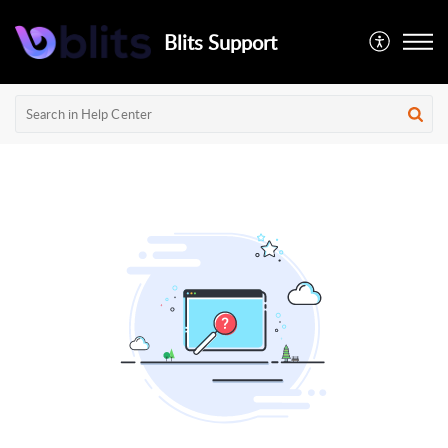
Blits Support