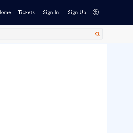
Home
Tickets
Sign In
Sign Up