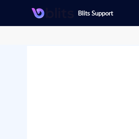
Blits Support