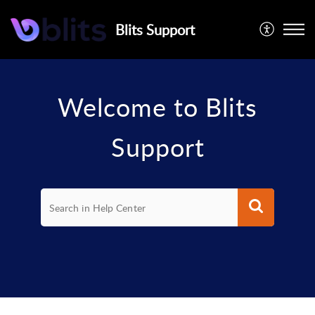
Blits Support
Welcome to Blits
Support